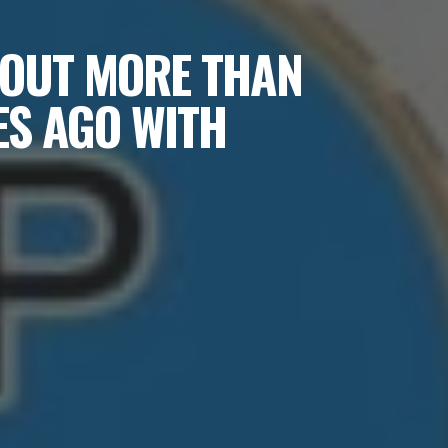
BOUT MORE THAN
ES AGO WITH