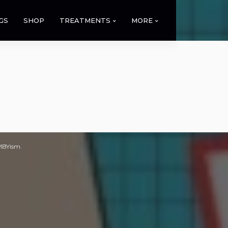
GS
SHOP
TREATMENTS
MORE
IMBYism.