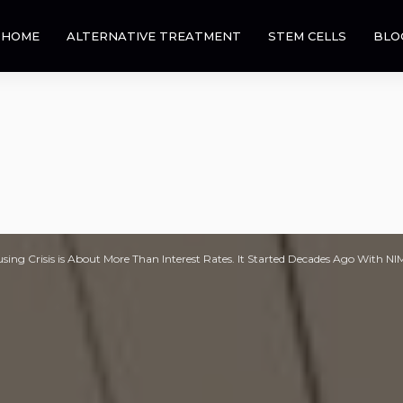
HOME
ALTERNATIVE TREATMENT
STEM CELLS
BLO
sing Crisis is About More Than Interest Rates. It Started Decades Ago With N