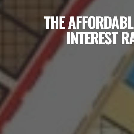
THE AFFORDABL
INTEREST R