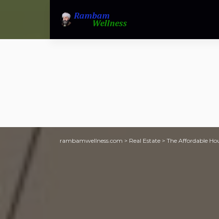
rambamwellness.com
>
Real Estate
>
The Affordable Hou