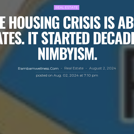
REAL ESTATE
E HOUSING CRISIS IS A
ATES. IT STARTED DECAD
NIMBYISM.
Real Estate
August 2, 2024
Rambamwellness.com
posted on
Aug. 02, 2024 at 7:10 pm