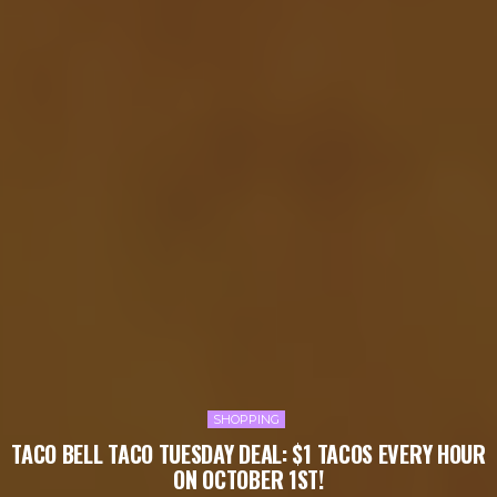
SHOPPING
TACO BELL TACO TUESDAY DEAL: $1 TACOS EVERY HOUR
ON OCTOBER 1ST!