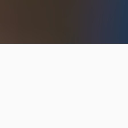
Hip2Save may earn a small commission at no extra