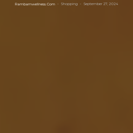
Shopping
September 27, 2024
Rambamwellness.com