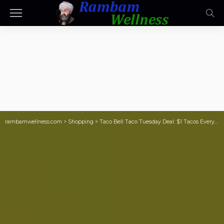
rambamwellness.com
>
Shopping
>
Taco Bell Taco Tuesday Deal: $1 Tacos Every Hour on October 1st!