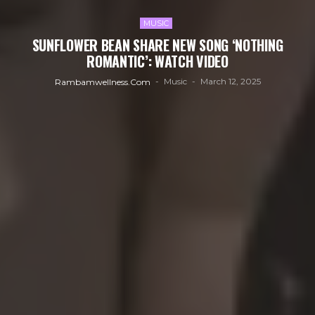
MUSIC
SUNFLOWER BEAN SHARE NEW SONG ‘NOTHING
ROMANTIC’: WATCH VIDEO
Music
March 12, 2025
Rambamwellness.com