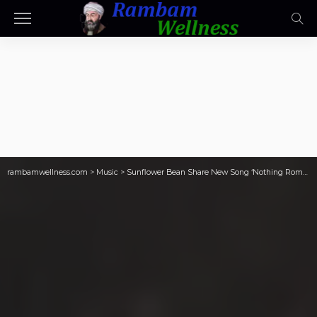
rambamwellness.com
>
Music
>
Sunflower Bean Share New Song ‘Nothing Romantic’: Watch Video