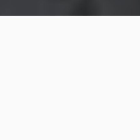
Check out all of the NEW decor from Wondershop at
Target!