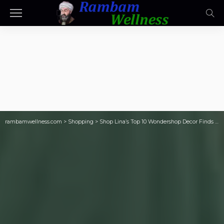
rambamwellness.com
>
Shopping
>
Shop Lina’s Top 10 Wondershop Decor Finds from Target (Most Are Only $5)