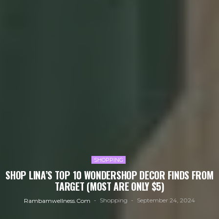
SHOPPING
SHOP LINA’S TOP 10 WONDERSHOP DECOR FINDS FROM
TARGET (MOST ARE ONLY $5)
Shopping
September 24, 2024
Rambamwellness.com