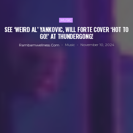
MUSIC
SEE ‘WEIRD AL’ YANKOVIC, WILL FORTE COVER ‘HOT TO
GO!’ AT THUNDERGONG!
Music
November 10, 2024
Rambamwellness.com