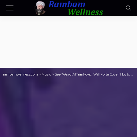
rambamwellness.com
>
Music
>
See ‘Weird Al’ Yankovic, Will Forte Cover ‘Hot to Go!’ at Thundergong!