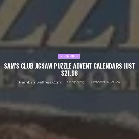
SHOPPING
SAM’S CLUB JIGSAW PUZZLE ADVENT CALENDARS JUST
$21.98
Shopping
October 4, 2024
Rambamwellness.com