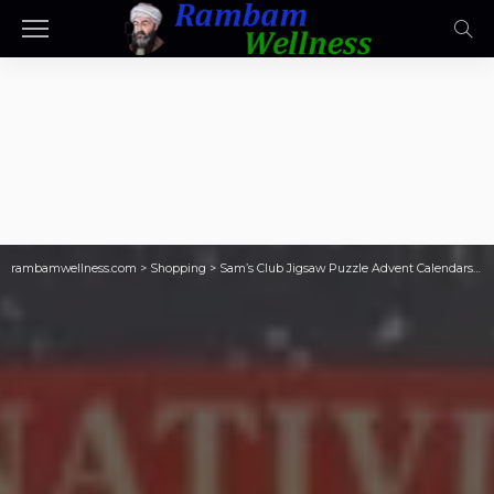
rambamwellness.com
>
Shopping
>
Sam’s Club Jigsaw Puzzle Advent Calendars Just $21.98