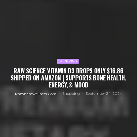
SHOPPING
RAW SCIENCE VITAMIN D3 DROPS ONLY $16.86
SHIPPED ON AMAZON | SUPPORTS BONE HEALTH,
ENERGY, & MOOD
Shopping
September 24, 2024
Rambamwellness.com