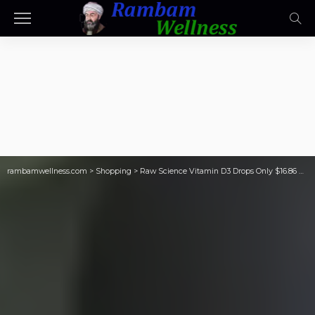
rambamwellness.com
>
Shopping
>
Raw Science Vitamin D3 Drops Only $16.86 Shipped on Amazon | Supports Bone Health, Energy, & Mood