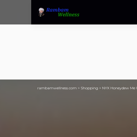
rambamwellness.com
>
Shopping
>
NYX Honeydew Me U