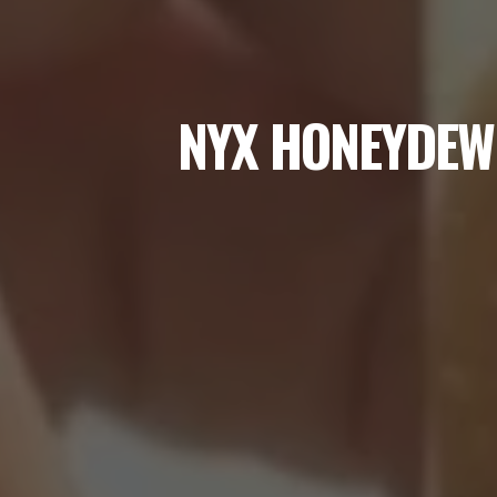
NYX HONEYDEW 