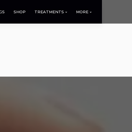
GS
SHOP
TREATMENTS
MORE