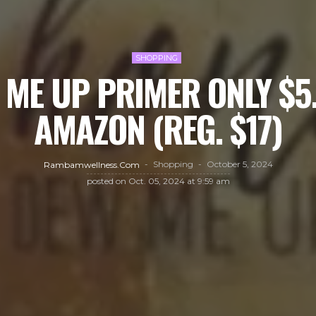
SHOPPING
ME UP PRIMER ONLY $5
AMAZON (REG. $17)
Shopping
October 5, 2024
Rambamwellness.com
posted on
Oct. 05, 2024 at 9:59 am