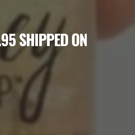
.95 SHIPPED ON