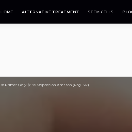
HOME
ALTERNATIVE TREATMENT
STEM CELLS
BLO
p Primer Only $5.95 Shipped on Amazon (Reg. $17)