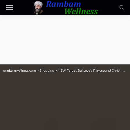
rambamwellness.com
>
Shopping
>
NEW Target Bullseye’s Playground Christmas Finds | $5 Light-Up Houses, $1 Ornaments, & More!