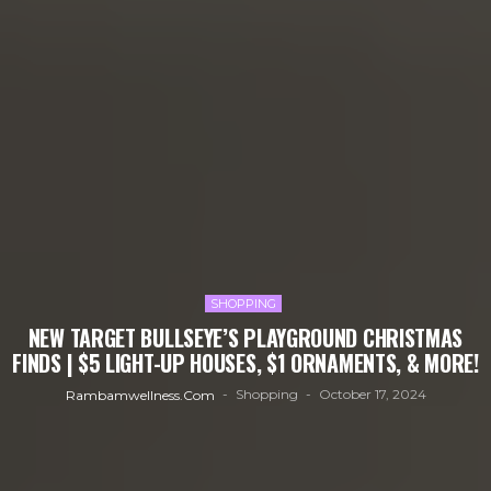
SHOPPING
NEW TARGET BULLSEYE’S PLAYGROUND CHRISTMAS
FINDS | $5 LIGHT-UP HOUSES, $1 ORNAMENTS, & MORE!
Shopping
October 17, 2024
Rambamwellness.com