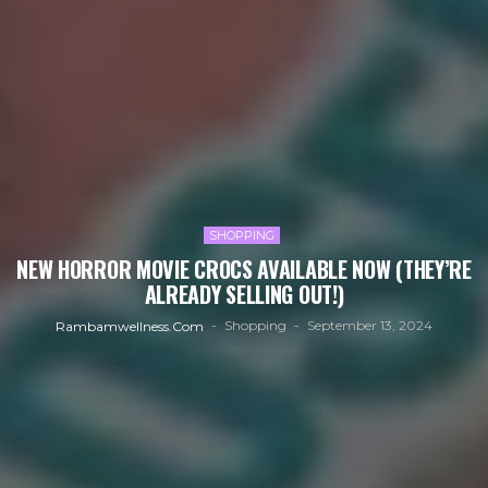
SHOPPING
NEW HORROR MOVIE CROCS AVAILABLE NOW (THEY’RE
ALREADY SELLING OUT!)
Shopping
September 13, 2024
Rambamwellness.com