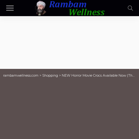
rambamwellness.com
>
Shopping
>
NEW Horror Movie Crocs Available Now (They’re Already Selling Out!)