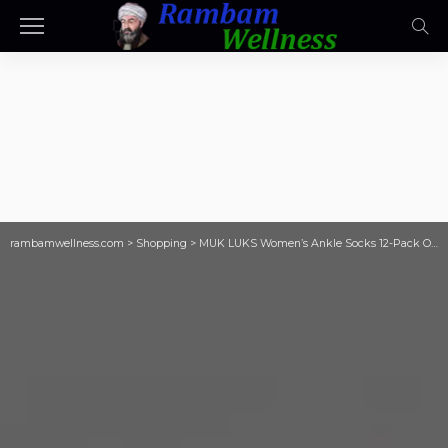
rambamwellness.com
>
Shopping
>
MUK LUKS Women’s Ankle Socks 12-Pack Only $7.53 on Walmart.com