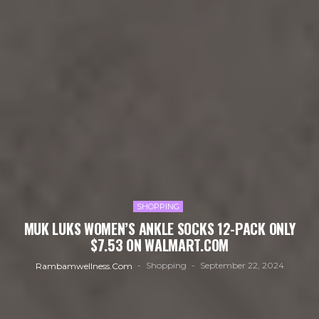
SHOPPING
MUK LUKS WOMEN’S ANKLE SOCKS 12-PACK ONLY
$7.53 ON WALMART.COM
Shopping
September 22, 2024
Rambamwellness.com