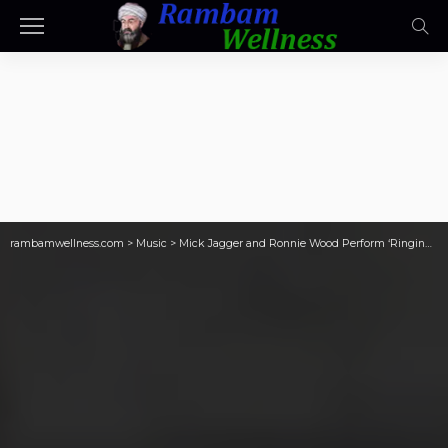
rambamwellness.com
>
Music
>
Mick Jagger and Ronnie Wood Perform ‘Ringing Hollow’ in London: Watch