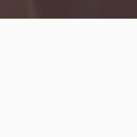
The
Rolling Stones
are gearing up to release their
new album
Foreign Tongues
, their 25th LP arriving
on Friday, and ahead of its release,
Mick Jagger
and
Ronnie Wood
appeared at an event in London where