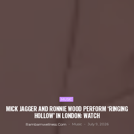
MUSIC
MICK JAGGER AND RONNIE WOOD PERFORM ‘RINGING
HOLLOW’ IN LONDON: WATCH
Music
July 9, 2026
Rambamwellness.com