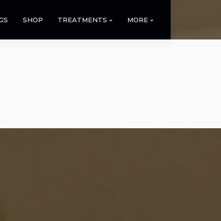
GS
SHOP
TREATMENTS
MORE