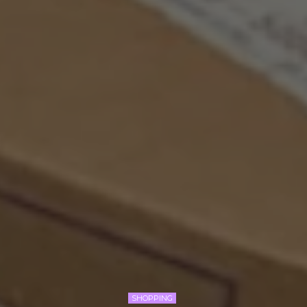
SHOPPING