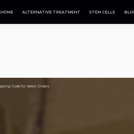
HOME
ALTERNATIVE TREATMENT
STEM CELLS
BLO
pping Code for Select Orders