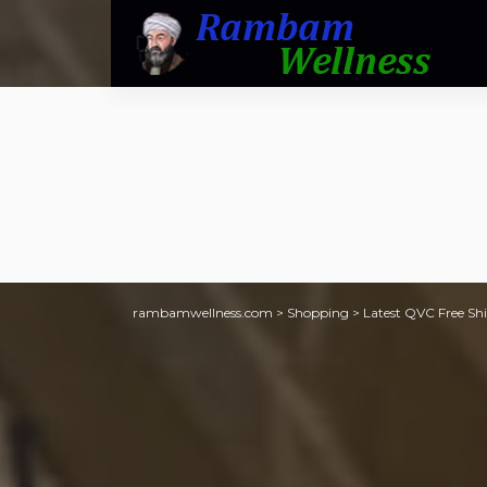
rambamwellness.com
>
Shopping
>
Latest QVC Free Shi