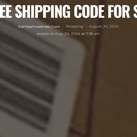
EE SHIPPING CODE FOR
Shopping
August 24, 2024
Rambamwellness.com
posted on
Aug. 24, 2024 at 11:18 am