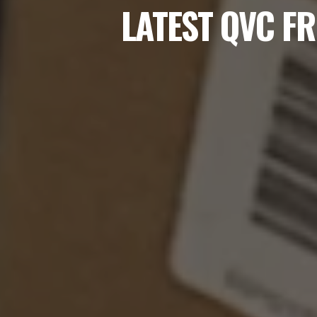
LATEST QVC FR