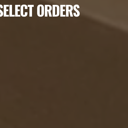
 SELECT ORDERS