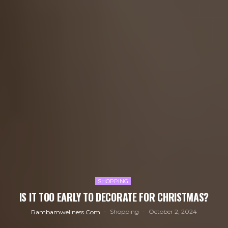
SHOPPING
IS IT TOO EARLY TO DECORATE FOR CHRISTMAS?
Shopping
October 2, 2024
Rambamwellness.com