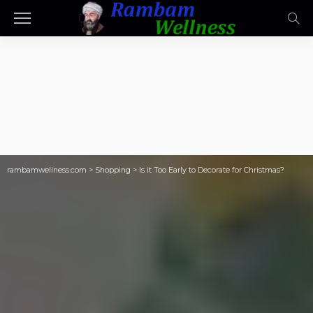
rambamwellness.com
>
Shopping
>
Is it Too Early to Decorate for Christmas?