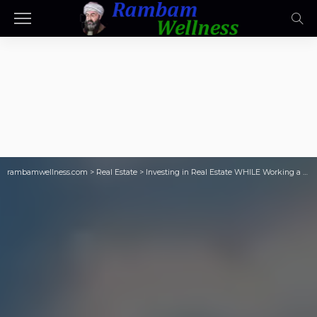
rambamwellness.com
>
Real Estate
>
Investing in Real Estate WHILE Working a W2