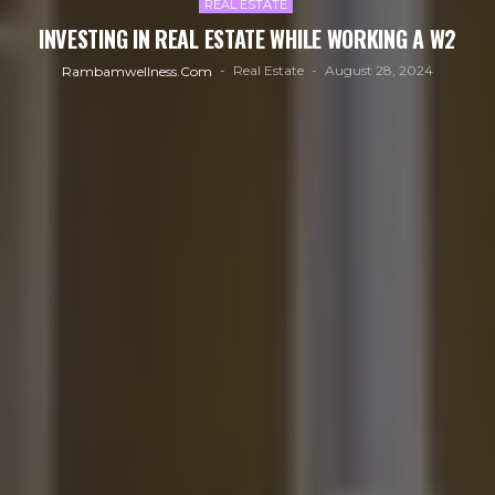
REAL ESTATE
INVESTING IN REAL ESTATE WHILE WORKING A W2
Real Estate
August 28, 2024
Rambamwellness.com