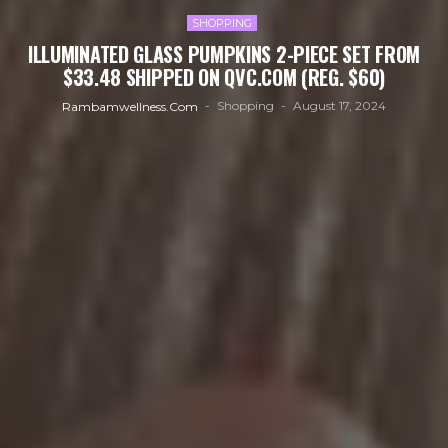
SHOPPING
ILLUMINATED GLASS PUMPKINS 2-PIECE SET FROM
$33.48 SHIPPED ON QVC.COM (REG. $60)
Shopping
August 17, 2024
Rambamwellness.com