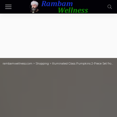
rambamwellness.com
>
Shopping
>
Illuminated Glass Pumpkins 2-Piece Set from $33.48 Shipped on QVC.com (Reg. $60)