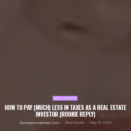
REAL ESTATE
HOW TO PAY (MUCH) LESS IN TAXES AS A REAL ESTATE
INVESTOR (ROOKIE REPLY)
Real Estate
May 31, 2026
Rambamwellness.com