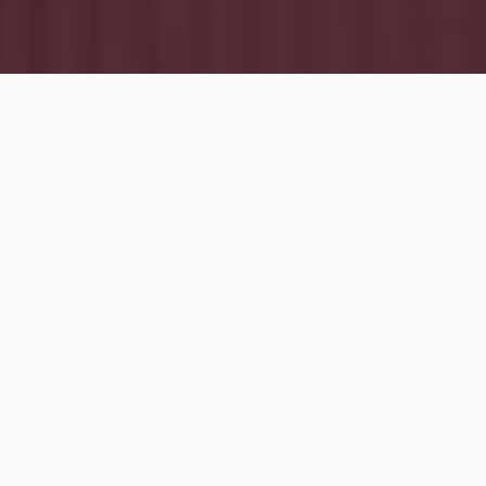
Rental properties
can give you
cash flow
,
appreciation
, and
loan paydown from tenants
.
But
tax benefits
are often the unsung hero of
real
estate investing
. Today, we’re sharing some of the