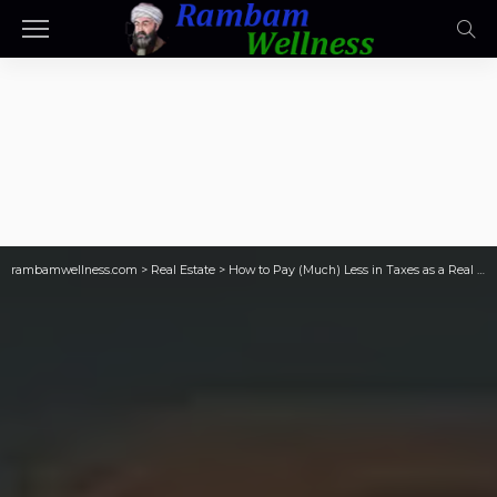
rambamwellness.com
>
Real Estate
>
How to Pay (Much) Less in Taxes as a Real Estate Investor (Rookie Reply)