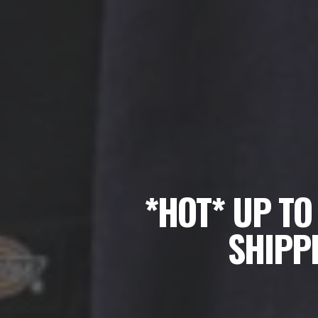
*HOT* UP TO
SHIPPI