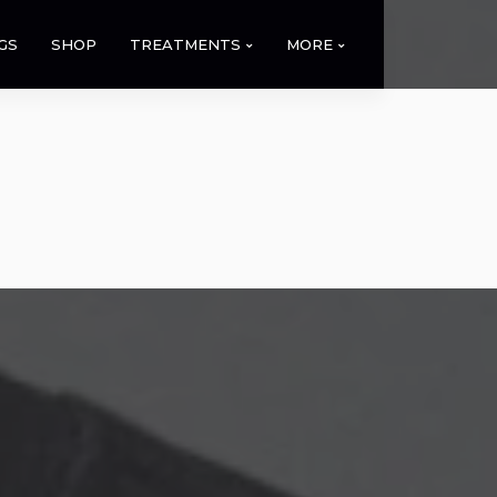
GS
SHOP
TREATMENTS
MORE