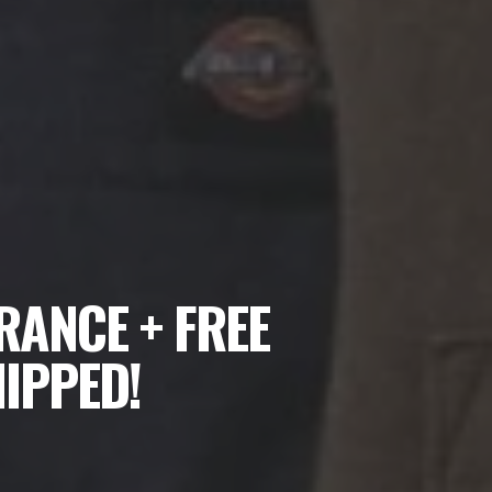
RANCE + FREE
HIPPED!