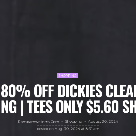
SHOPPING
 80% OFF DICKIES CLEA
NG | TEES ONLY $5.60 S
Shopping
August 30, 2024
Rambamwellness.com
posted on
Aug. 30, 2024 at 8:31 am