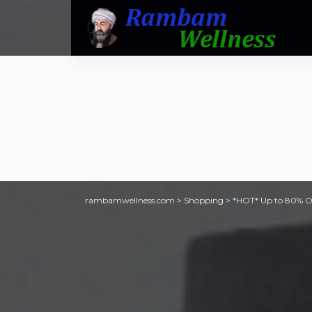
rambamwellness.com
>
Shopping
>
*HOT* Up to 80% Off