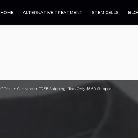
HOME
ALTERNATIVE TREATMENT
STEM CELLS
BLO
 Dickies Clearance + FREE Shipping | Tees Only $5.60 Shipped!