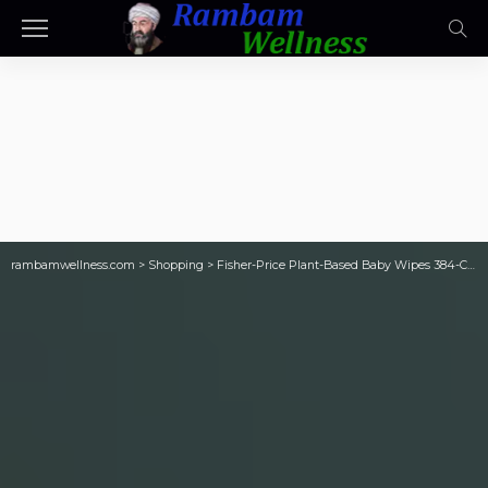
rambamwellness.com
>
Shopping
>
Fisher-Price Plant-Based Baby Wipes 384-Count Only $8 on Walmart.com (Reg. $26)