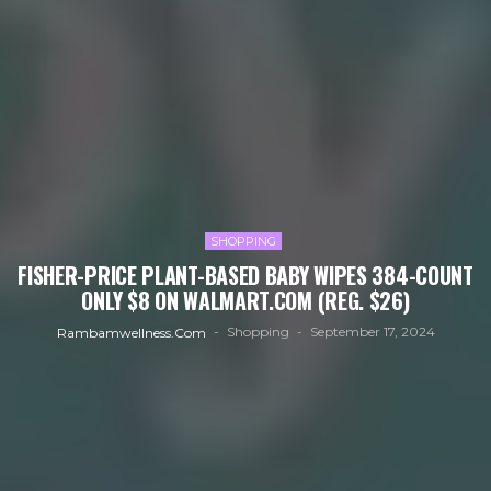
SHOPPING
FISHER-PRICE PLANT-BASED BABY WIPES 384-COUNT
ONLY $8 ON WALMART.COM (REG. $26)
Shopping
September 17, 2024
Rambamwellness.com