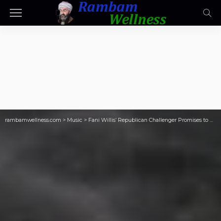
rambamwellness.com
>
Music
>
Fani Willis’ Republican Challenger Promises to End YSL Trial