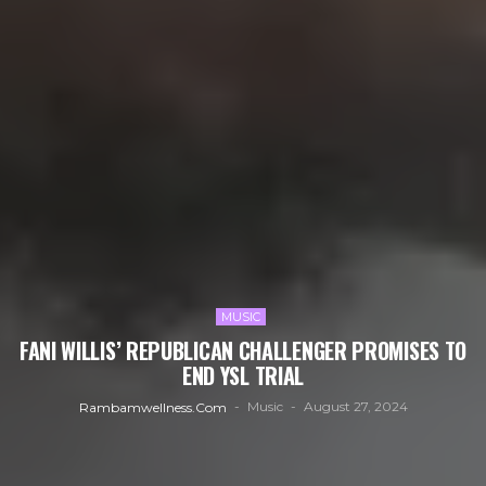
MUSIC
FANI WILLIS’ REPUBLICAN CHALLENGER PROMISES TO
END YSL TRIAL
Music
August 27, 2024
Rambamwellness.com