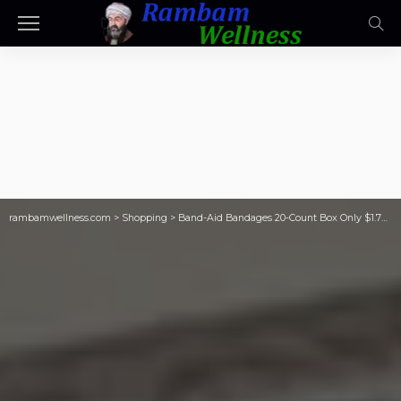
rambamwellness.com
>
Shopping
>
Band-Aid Bandages 20-Count Box Only $1.73 Shipped on Amazon