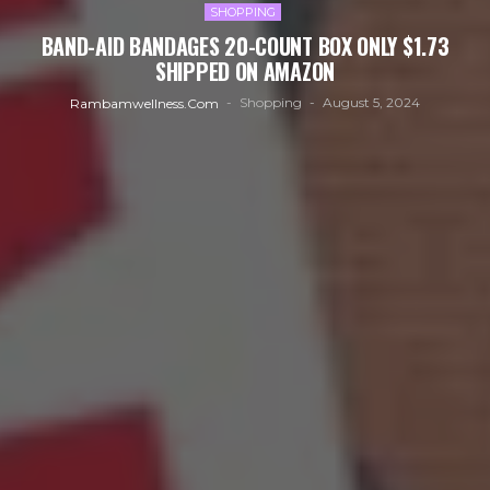
SHOPPING
BAND-AID BANDAGES 20-COUNT BOX ONLY $1.73
SHIPPED ON AMAZON
Shopping
August 5, 2024
Rambamwellness.com