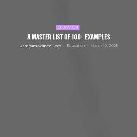
EDUCATION
A MASTER LIST OF 100+ EXAMPLES
Education
March 10, 2025
Rambamwellness.com