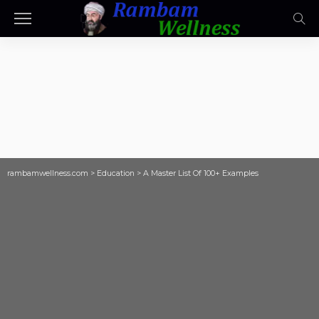
rambamwellness.com
>
Education
>
A Master List Of 100+ Examples