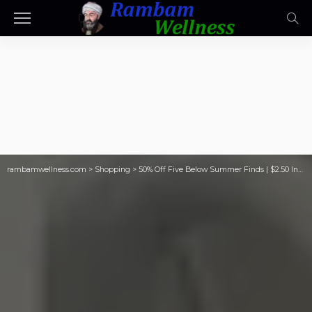
rambamwellness.com
>
Shopping
>
50% Off Five Below Summer Finds | $2.50 Inflatable Floats, String Lights, Lanterns, & More