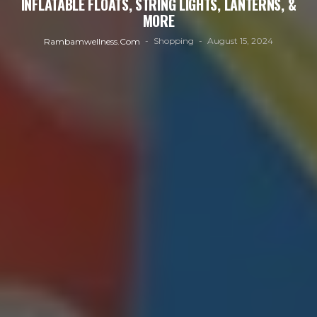
INFLATABLE FLOATS, STRING LIGHTS, LANTERNS, &
MORE
Shopping
August 15, 2024
Rambamwellness.com