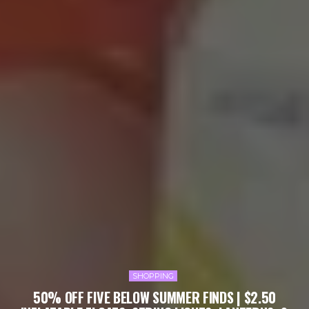
SHOPPING
50% OFF FIVE BELOW SUMMER FINDS | $2.50