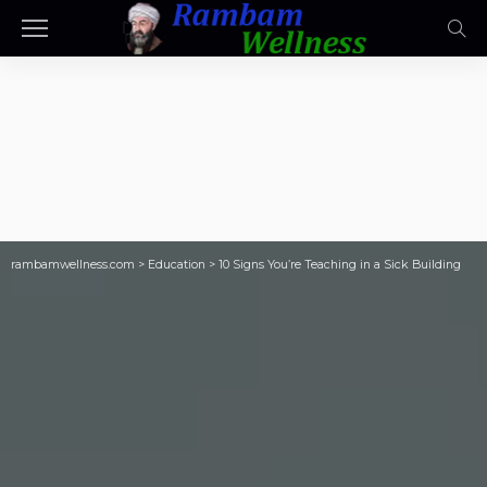
rambamwellness.com
>
Education
>
10 Signs You’re Teaching in a Sick Building