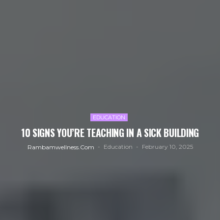
EDUCATION
10 SIGNS YOU’RE TEACHING IN A SICK BUILDING
Education
February 10, 2025
Rambamwellness.com